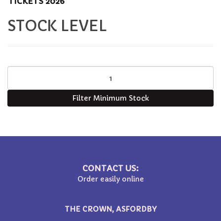
TICKETS 2026
STOCK LEVEL
Filter Minimum Stock
CONTACT US:
Order easily online
THE CROWN, ASFORDBY