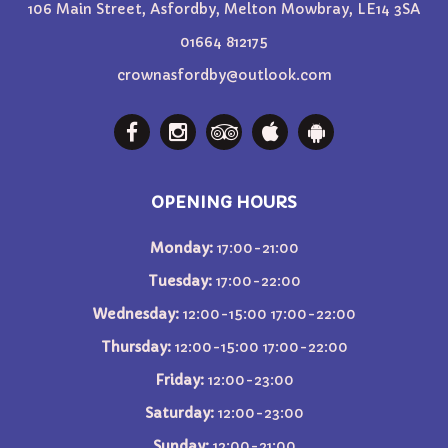
106 Main Street, Asfordby, Melton Mowbray, LE14 3SA
01664 812175
crownasfordby@outlook.com
OPENING HOURS
Monday:
17:00-21:00
Tuesday:
17:00-22:00
Wednesday:
12:00-15:00 17:00-22:00
Thursday:
12:00-15:00 17:00-22:00
Friday:
12:00-23:00
Saturday:
12:00-23:00
Sunday:
12:00-21:00