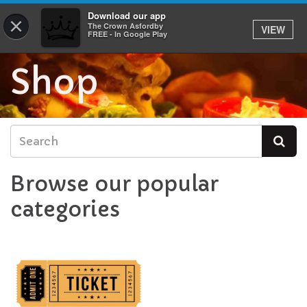
Download our app
0
×
The Crown Asfordby
VIEW
FREE - In Google Play
Shop
Browse our popular
categories