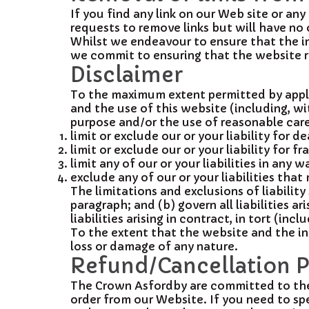
If you find any link on our Web site or an
requests to remove links but will have no 
Whilst we endeavour to ensure that the in
we commit to ensuring that the website re
Disclaimer
To the maximum extent permitted by applic
and the use of this website (including, wit
purpose and/or the use of reasonable care a
limit or exclude our or your liability for d
limit or exclude our or your liability for 
limit any of our or your liabilities in any 
exclude any of our or your liabilities tha
The limitations and exclusions of liability
paragraph; and (b) govern all liabilities ar
liabilities arising in contract, in tort (in
To the extent that the website and the in
loss or damage of any nature.
Refund/Cancellation P
The Crown Asfordby are committed to the h
order from our Website. If you need to sp