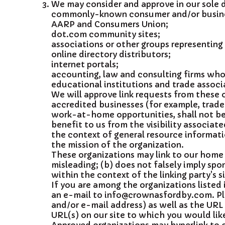
We may consider and approve in our sole d
commonly-known consumer and/or busines
AARP and Consumers Union;
dot.com community sites;
associations or other groups representing c
online directory distributors;
internet portals;
accounting, law and consulting firms whos
educational institutions and trade associ
We will approve link requests from these o
accredited businesses (for example, trade
work-at-home opportunities, shall not be 
benefit to us from the visibility associa
the context of general resource informatio
the mission of the organization.
These organizations may link to our home p
misleading; (b) does not falsely imply spon
within the context of the linking party's si
If you are among the organizations listed 
an e-mail to info@crownasfordby.com. Pl
and/or e-mail address) as well as the URL o
URL(s) on our site to which you would like