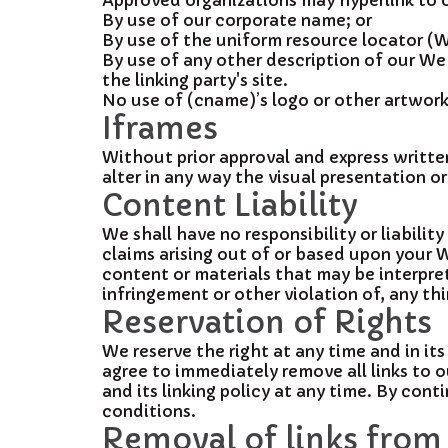
Approved organizations may hyperlink to o
By use of our corporate name; or
By use of the uniform resource locator (W
By use of any other description of our We
the linking party's site.
No use of (cname)’s logo or other artwork
Iframes
Without prior approval and express writt
alter in any way the visual presentation o
Content Liability
We shall have no responsibility or liabili
claims arising out of or based upon your 
content or materials that may be interpret
infringement or other violation of, any thi
Reservation of Rights
We reserve the right at any time and in its
agree to immediately remove all links to 
and its linking policy at any time. By con
conditions.
Removal of links from