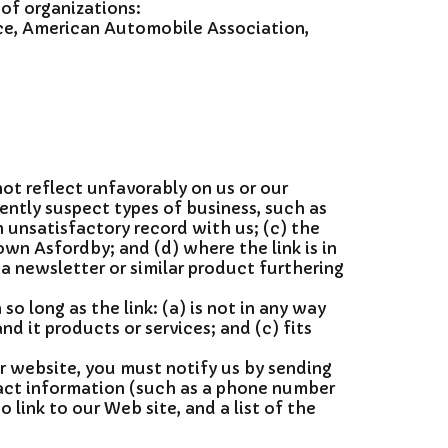
 of organizations:
e, American Automobile Association,
not reflect unfavorably on us or our
ently suspect types of business, such as
 unsatisfactory record with us; (c) the
wn Asfordby; and (d) where the link is in
 a newsletter or similar product furthering
o long as the link: (a) is not in any way
d it products or services; and (c) fits
ur website, you must notify us by sending
act information (such as a phone number
 link to our Web site, and a list of the