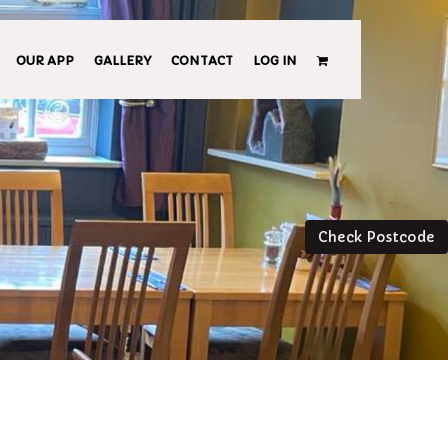
OUR APP
GALLERY
CONTACT
LOG IN
Check Postcode