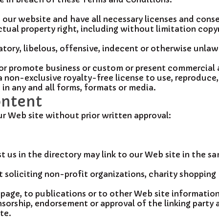
our website and have all necessary licenses and conse
tual property right, including without limitation copyr
ry, libelous, offensive, indecent or otherwise unlawfu
or promote business or custom or present commercial ac
 non-exclusive royalty-free license to use, reproduce,
n any and all forms, formats or media.
ontent
ur Web site without prior written approval:
st us in the directory may link to our Web site in the 
oliciting non-profit organizations, charity shopping 
age, to publications or to other Web site information s
sorship, endorsement or approval of the linking party an
te.