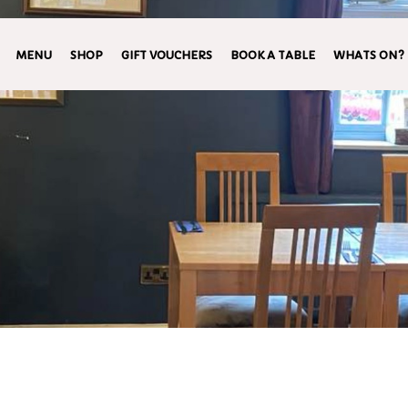
MENU
SHOP
GIFT VOUCHERS
BOOK A TABLE
WHATS ON?