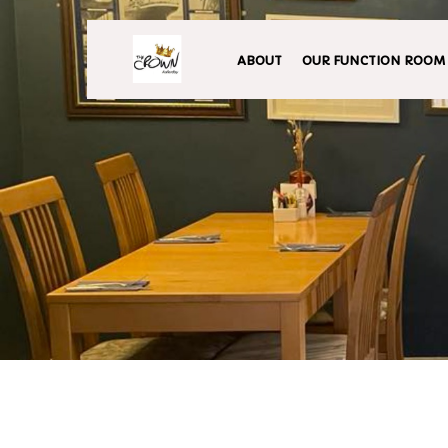
ABOUT
OUR FUNCTION ROOM