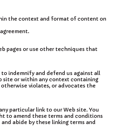
thin the context and format of content on
e agreement.
eb pages or use other techniques that
e to indemnify and defend us against all
 site or within any context containing
, otherwise violates, or advocates the
any particular link to our Web site. You
ight to amend these terms and conditions
o and abide by these linking terms and