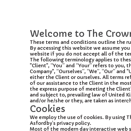
Welcome to The Crown
These terms and conditions outline the ru
By accessing this website we assume you 
website if you do not accept all of the t
The following terminology applies to the
"Client", “You” and “Your” refers to you,
Company", “Ourselves”, “We”, “Our” and "Us"
either the Client or ourselves. All terms
of our assistance to the Client in the mo
the express purpose of meeting the Client
and subject to, prevailing law of United K
and/or he/she or they, are taken as inter
Cookies
We employ the use of cookies. By using 
Asfordby’s privacy policy.
Most of the modern day interactive web sit