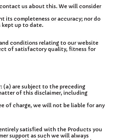
 contact us about this. We will consider
nt its completeness or accuracy; nor do
 kept up to date.
and conditions relating to our website
ct of satisfactory quality, fitness for
r: (a) are subject to the preceding
matter of this disclaimer, including
 of charge, we will not be liable for any
ntirely satisfied with the Products you
mer support as such we will always