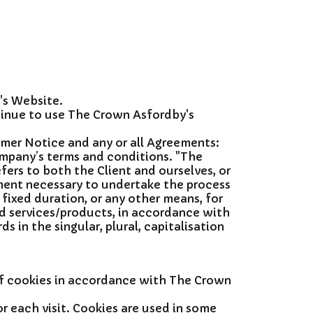
's Website.
tinue to use The Crown Asfordby's
imer Notice and any or all Agreements:
ompany’s terms and conditions. "The
efers to both the Client and ourselves, or
yment necessary to undertake the process
fixed duration, or any other means, for
ed services/products, in accordance with
 in the singular, plural, capitalisation
of cookies in accordance with The Crown
r each visit. Cookies are used in some