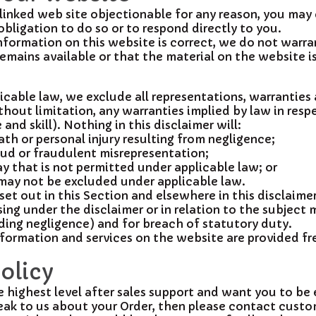
y linked web site objectionable for any reason, you may
obligation to do so or to respond directly to you.
formation on this website is correct, we do not warra
mains available or that the material on the website is
able law, we exclude all representations, warranties 
hout limitation, any warranties implied by law in respe
nd skill). Nothing in this disclaimer will:
eath or personal injury resulting from negligence;
fraud or fraudulent misrepresentation;
way that is not permitted under applicable law; or
t may not be excluded under applicable law.
 set out in this Section and elsewhere in this disclaime
ising under the disclaimer or in relation to the subject 
cluding negligence) and for breach of statutory duty.
formation and services on the website are provided free
olicy
ighest level after sales support and want you to be e
eak to us about your Order, then please contact custo