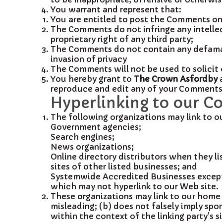
You warrant and represent that:
You are entitled to post the Comments on 
The Comments do not infringe any intellec
proprietary right of any third party;
The Comments do not contain any defamato
invasion of privacy
The Comments will not be used to solicit 
You hereby grant to
The Crown Asfordby
a
reproduce and edit any of your Comments i
Hyperlinking to our C
The following organizations may link to o
Government agencies;
Search engines;
News organizations;
Online directory distributors when they li
sites of other listed businesses; and
Systemwide Accredited Businesses except s
which may not hyperlink to our Web site.
These organizations may link to our home p
misleading; (b) does not falsely imply spon
within the context of the linking party's si