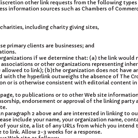
iscretion other link requests from the following types
s information sources such as Chambers of Commerc
harities, including charity giving sites,
e primary clients are businesses; and
ations.
rganizations if we determine that: (a) the link would 
 associations or other organizations representing inher
allowed to link); (b)the organization does not have an
ted with the hyperlink outweighs the absence of The Cro
n or is otherwise consistent with editorial content in
age, to publications or to other Web site information s
sorship, endorsement or approval of the linking party an
te.
in paragraph 2 above and are interested in linking to o
ease include your name, your organization name, cont
f your site, a list of any URLs from which you intend to
 to link. Allow 2-3 weeks for a response.