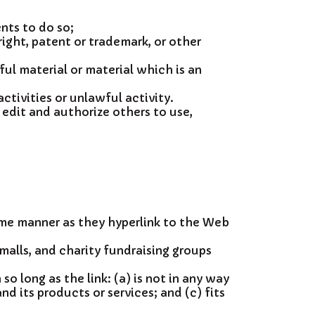
nts to do so;
ight, patent or trademark, or other
l material or material which is an
tivities or unlawful activity.
 edit and authorize others to use,
same manner as they hyperlink to the Web
malls, and charity fundraising groups
o long as the link: (a) is not in any way
d its products or services; and (c) fits