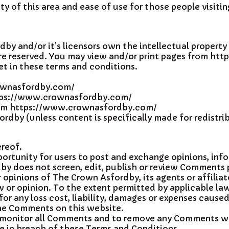
ty of this area and ease of use for those people visitin
y and/or it’s licensors own the intellectual property 
s are reserved. You may view and/or print pages from 
et in these terms and conditions.
rownasfordby.com/
https://www.crownasfordby.com/
from https://www.crownasfordby.com/
dby (unless content is specifically made for redistri
ereof.
pportunity for users to post and exchange opinions, in
by does not screen, edit, publish or review Comments 
opinions of The Crown Asfordby, its agents or affilia
 or opinion. To the extent permitted by applicable la
for any loss cost, liability, damages or expenses caused
he Comments on this website.
 monitor all Comments and to remove any Comments whic
se in breach of these Terms and Conditions.