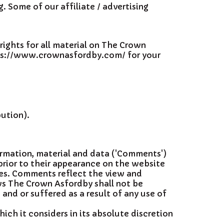
g. Some of our affiliate / advertising
rights for all material on The Crown
https://www.crownasfordby.com/ for your
bution).
formation, material and data ('Comments')
prior to their appearance on the website
tes. Comments reflect the view and
ws The Crown Asfordby shall not be
 and or suffered as a result of any use of
h it considers in its absolute discretion