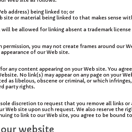
ur Web site as follows:
eb address) being linked to; or
b site or material being linked to that makes sense wi
 will be allowed for linking absent a trademark licens
en permission, you may not create frames around our W
r appearance of our Web site.
ty for any content appearing on your Web site. You agre
Website. No link(s) may appear on any page on your Web
ed as libelous, obscene or criminal, or which infringes
rd party rights.
 sole discretion to request that you remove all links or 
our Web site upon such request. We also reserve the r
tinuing to link to our Web site, you agree to be bound t
 our website