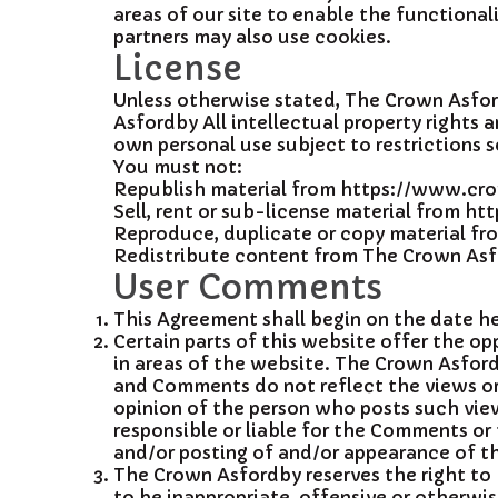
areas of our site to enable the functionali
partners may also use cookies.
License
Unless otherwise stated, The Crown Asfordb
Asfordby All intellectual property right
own personal use subject to restrictions s
You must not:
Republish material from https://www.c
Sell, rent or sub-license material from 
Reproduce, duplicate or copy material 
Redistribute content from The Crown Asfor
User Comments
This Agreement shall begin on the date h
Certain parts of this website offer the o
in areas of the website. The Crown Asford
and Comments do not reflect the views or 
opinion of the person who posts such view
responsible or liable for the Comments or 
and/or posting of and/or appearance of t
The Crown Asfordby reserves the right to
to be inappropriate, offensive or otherwi