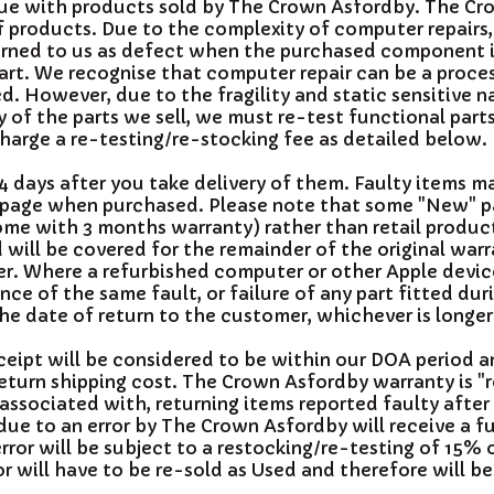
ssue with products sold by The Crown Asfordby. The C
 of products. Due to the complexity of computer repairs
eturned to us as defect when the purchased component i
art. We recognise that computer repair can be a proce
ed. However, due to the fragility and static sensitive 
 of the parts we sell, we must re-test functional part
arge a re-testing/re-stocking fee as detailed below.
 days after you take delivery of them. Faulty items m
 page when purchased. Please note that some "New" p
come with 3 months warranty) rather than retail produc
will be covered for the remainder of the original warr
er. Where a refurbished computer or other Apple device
ce of the same fault, or failure of any part fitted dur
the date of return to the customer, whichever is longer
eceipt will be considered to be within our DOA period 
return shipping cost. The Crown Asfordby warranty is 
 associated with, returning items reported faulty after
ue to an error by The Crown Asfordby will receive a fu
ror will be subject to a restocking/re-testing of 15% 
 will have to be re-sold as Used and therefore will be