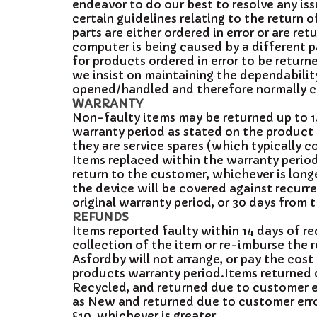
endeavor to do our best to resolve any i
certain guidelines relating to the return
parts are either ordered in error or are r
computer is being caused by a different p
for products ordered in error to be return
we insist on maintaining the dependability
opened/handled and therefore normally ch
WARRANTY
Non-faulty items may be returned up to 14
warranty period as stated on the product
they are service spares (which typically 
Items replaced within the warranty period 
return to the customer, whichever is long
the device will be covered against recurren
original warranty period, or 30 days from 
REFUNDS
Items reported faulty within 14 days of r
collection of the item or re-imburse the 
Asfordby will not arrange, or pay the cost
products warranty period.Items returned d
Recycled, and returned due to customer er
as New and returned due to customer error
£10, whichever is greater.