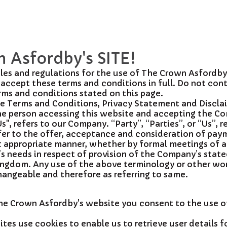
 Asfordby's SITE!
les and regulations for the use of The Crown Asfordby
accept these terms and conditions in full. Do not con
erms and conditions stated on this page.
se Terms and Conditions, Privacy Statement and Discla
 the person accessing this website and accepting the C
, refers to our Company. “Party”, “Parties”, or “Us”, r
 refer to the offer, acceptance and consideration of pa
st appropriate manner, whether by formal meetings of a 
’s needs in respect of provision of the Company’s stat
ingdom. Any use of the above terminology or other words
changeable and therefore as referring to same.
The Crown Asfordby's website you consent to the use 
es use cookies to enable us to retrieve user details fo