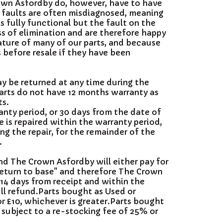
rown Asfordby do, however, have to have
, faults are often misdiagnosed, meaning
s fully functional but the fault on the
ss of elimination and are therefore happy
nature of many of our parts, and because
s before resale if they have been
ay be returned at any time during the
arts do not have 12 months warranty as
ts.
anty period, or 30 days from the date of
 is repaired within the warranty period,
ing the repair, for the remainder of the
.
and The Crown Asfordby will either pay for
"return to base" and therefore The Crown
 14 days from receipt and within the
ll refund.Parts bought as Used or
or £10, whichever is greater.Parts bought
 subject to a re-stocking fee of 25% or