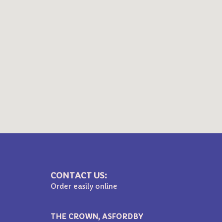
CONTACT US:
Order easily online
THE CROWN, ASFORDBY