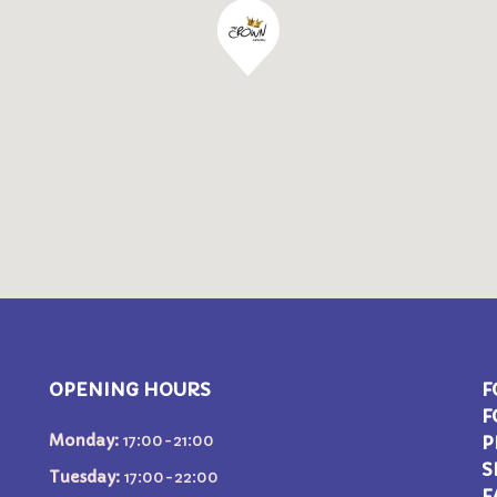
OPENING HOURS
F
F
Monday:
17:00-21:00
P
S
Tuesday:
17:00-22:00
F