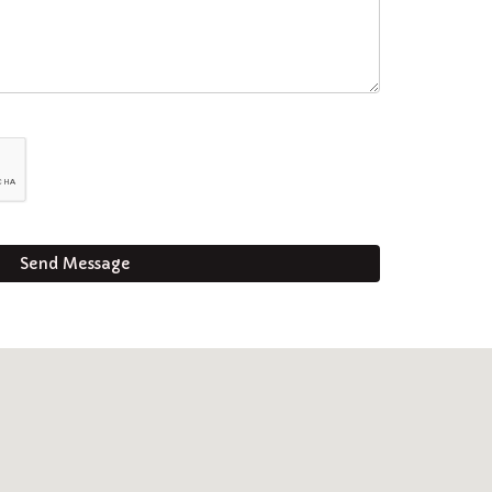
Send Message