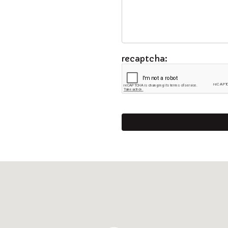
recaptcha: