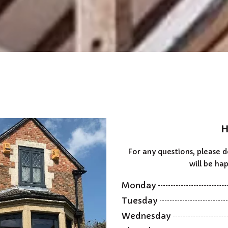
H
For any questions, please 
will be hap
Monday
Tuesday
Wednesday