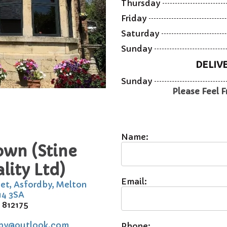
Thursday
Friday
Saturday
Sunday
DELIV
Sunday
Please Feel F
Name:
own (Stine
lity Ltd)
Email:
eet, Asfordby, Melton
14 3SA
 812175
by@outlook.com
Phone: