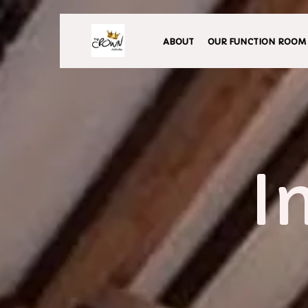
ABOUT
OUR FUNCTION ROOM
I