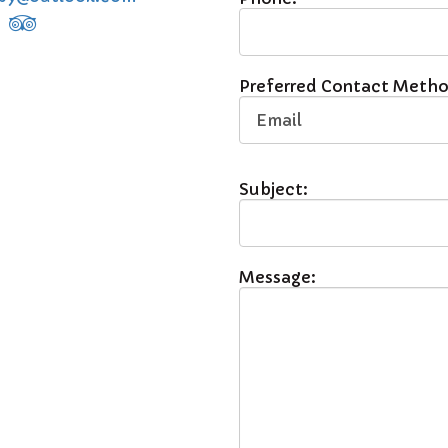
Preferred Contact Metho
Subject:
Message: