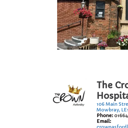
The Cr
Hospita
106 Main Str
Mowbray, LE
Phone:
01664
Email:
crownasford