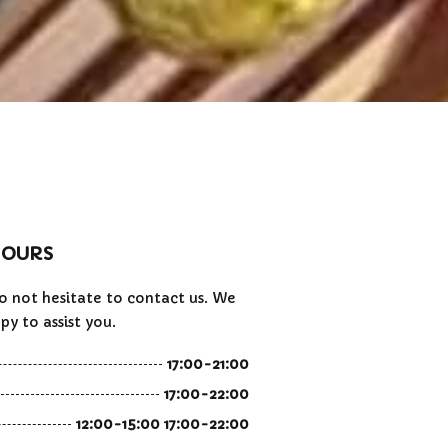
OURS
do not hesitate to contact us. We
py to assist you.
17:00-21:00
17:00-22:00
12:00-15:00 17:00-22:00