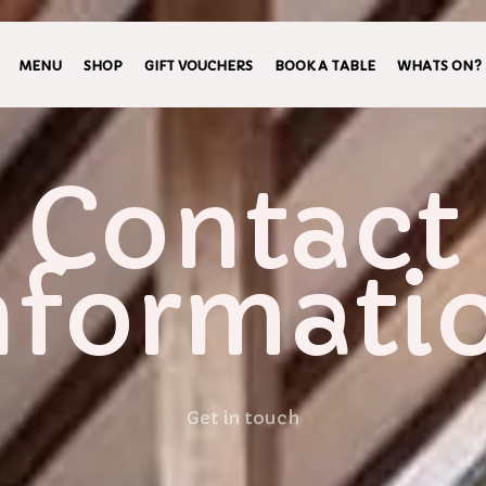
MENU
SHOP
GIFT VOUCHERS
BOOK A TABLE
WHATS ON?
Contact
nformati
Get in touch