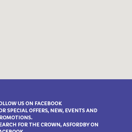
OLLOW US ON FACEBOOK
OR SPECIAL OFFERS, NEW, EVENTS AND
ROMOTIONS.
EARCH FOR THE CROWN, ASFORDBY ON
ACEBOOK