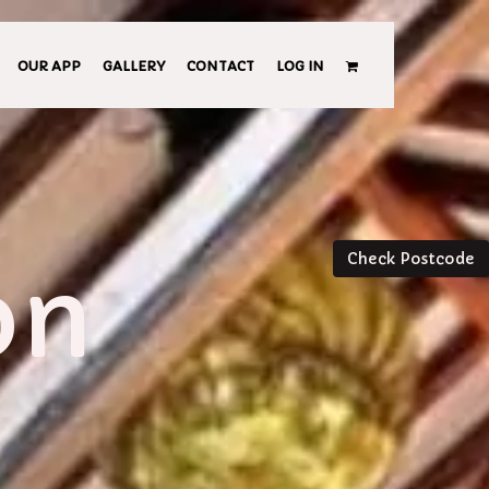
OUR APP
GALLERY
CONTACT
LOG IN
Check Postcode
on