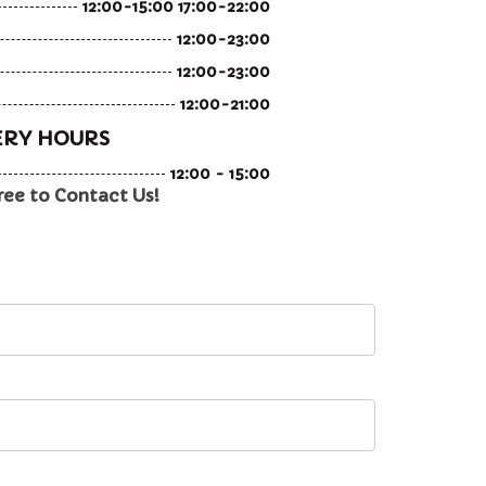
12:00-15:00 17:00-22:00
12:00-23:00
12:00-23:00
12:00-21:00
ERY HOURS
12:00 - 15:00
ree to Contact Us!