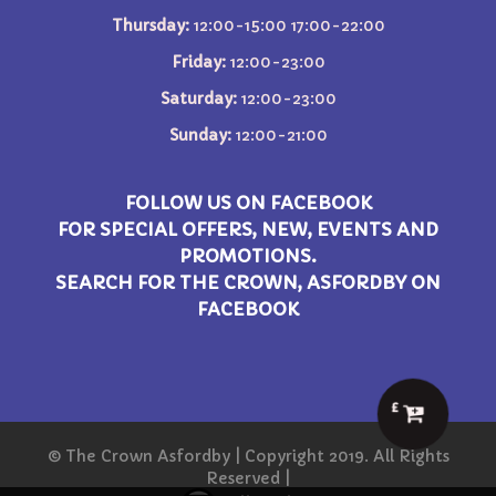
Thursday:
12:00-15:00 17:00-22:00
Friday:
12:00-23:00
Saturday:
12:00-23:00
Sunday:
12:00-21:00
FOLLOW US ON FACEBOOK
FOR SPECIAL OFFERS, NEW, EVENTS AND
PROMOTIONS.
SEARCH FOR THE CROWN, ASFORDBY ON
FACEBOOK
£
© The Crown Asfordby | Copyright 2019. All Rights
Reserved |