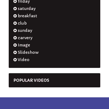
friday
saturday
breakfast
club
sunday
carvery
Image
Slideshow
Video
POPULAR VIDEOS