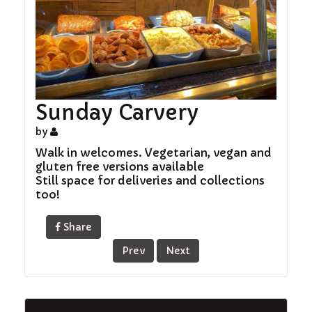
Sunday Carvery
by
Walk in welcomes. Vegetarian, vegan and
gluten free versions available
Still space for deliveries and collections
too!
Share
Prev
Next