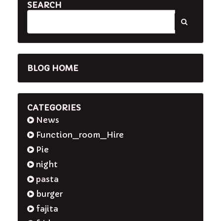
SEARCH
BLOG HOME
CATEGORIES
News
Function_room_Hire
Pie
night
pasta
burger
fajita