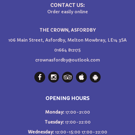
CONTACT US:
Order easily online
THE CROWN, ASFORDBY
106 Main Street, Asfordby, Melton Mowbray, LE14 3SA
01664 812175
crownasfordby@outlook.com
OPENING HOURS
Monday:
17:00-21:00
Tuesday:
17:00-22:00
Wednesday:
12:00-15:00 17:00-22:00