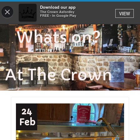
Download our app
0
×
The Crown Asfordby
VIEW
FREE - In Google Play
Whats on?
At The Crown
24
Feb